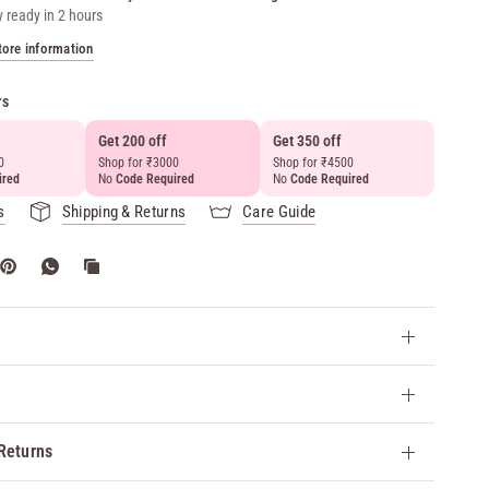
y ready in 2 hours
tore information
rs
Get 200 off
Get 350 off
Get 50
0
Shop for ₹3000
Shop for ₹4500
above 
ired
No
Code Required
No
Code Required
No
Cod
s
Shipping & Returns
Care Guide
Returns