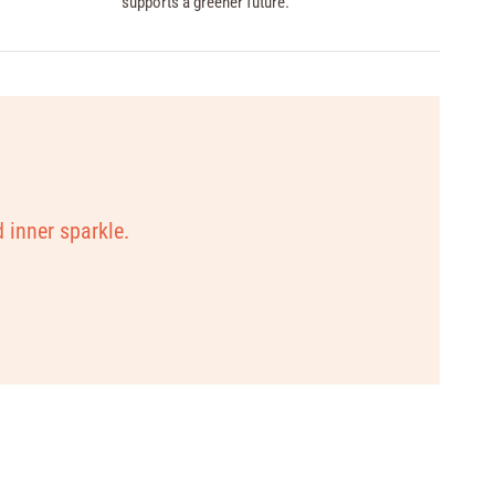
supports a greener future.
d inner sparkle.