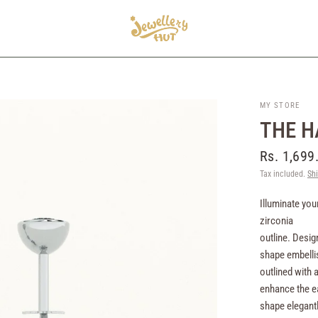
MY STORE
THE H
Rs. 1,699
Tax included.
Sh
Illuminate you
zirconia
outline. Desig
shape embellis
outlined with 
enhance the ea
shape elegantl