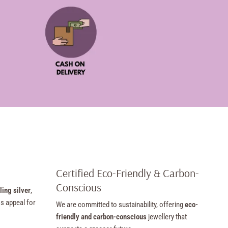
Certified Eco-Friendly & Carbon-
Conscious
ling silver
,
ss appeal for
We are committed to sustainability, offering
eco-
friendly and carbon-conscious
jewellery that