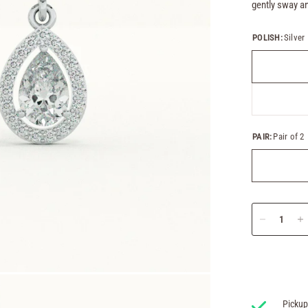
gently sway an
POLISH:
Silver
PAIR:
Pair of 2
Pickup