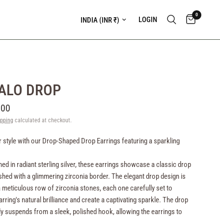
0
Update country/region
LOGIN
ALO DROP
.00
ipping
calculated at checkout.
r style with our Drop-Shaped Drop Earrings featuring a sparkling
ned in radiant sterling silver, these earrings showcase a classic drop
hed with a glimmering zirconia border. The elegant drop design is
a meticulous row of zirconia stones, each one carefully set to
rring's natural brilliance and create a captivating sparkle. The drop
y suspends from a sleek, polished hook, allowing the earrings to