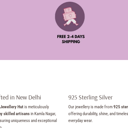
ted in New Delhi
925 Sterling Silver
Jewellery Hut
is meticulously
Our jewellery is made from
925 ster
y skilled artisans
in Kamla Nagar,
offering durability, shine, and timele
suring uniqueness and exceptional
everyday wear.
p.