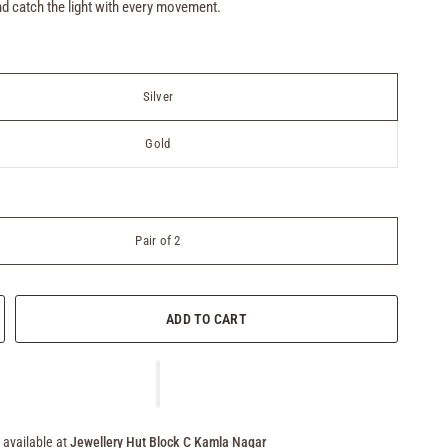
d catch the light with every movement.
Silver
Gold
Pair of 2
ADD TO CART
 available at
Jewellery Hut Block C Kamla Nagar