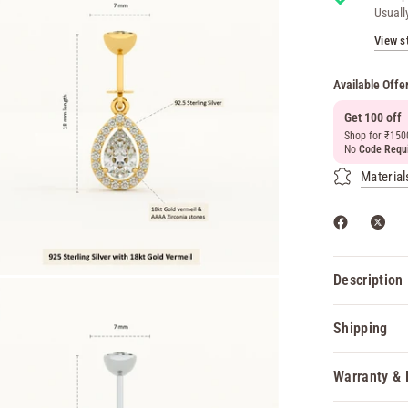
Usuall
View s
Available Offe
Get 100 off
Shop for ₹150
No
Code Requ
Material
Description
Shipping
Warranty & 