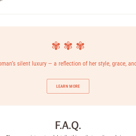
✾ ✾ ✾
man’s silent luxury — a reflection of her style, grace, an
LEARN MORE
F.A.Q.