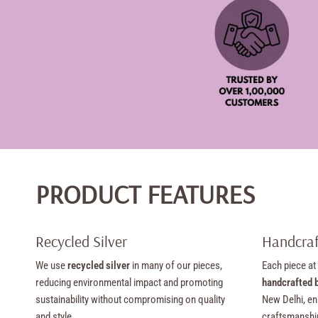
PRODUCT FEATURES
Recycled Silver
Handcraf
We use
recycled silver
in many of our pieces,
Each piece at
reducing environmental impact and promoting
handcrafted b
sustainability without compromising on quality
New Delhi, en
and style.
craftsmanshi