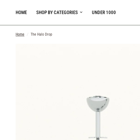
HOME
SHOP BY CATEGORIES
UNDER 1000
Home
/
The Halo Drop