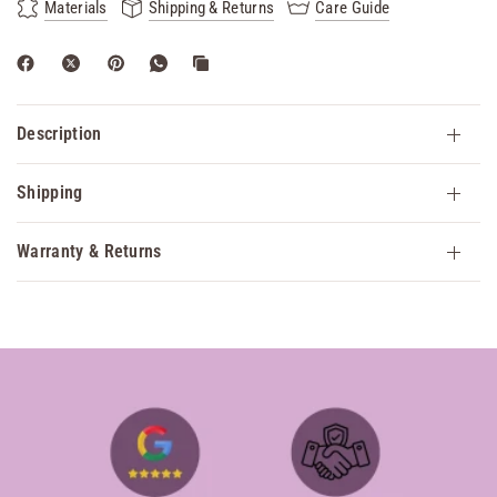
Materials
Shipping & Returns
Care Guide
Description
Shipping
Warranty & Returns