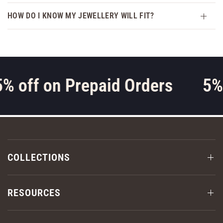
HOW DO I KNOW MY JEWELLERY WILL FIT?
% off on Prepaid Orders
5% 
COLLECTIONS
RESOURCES