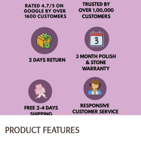
PRODUCT FEATURES