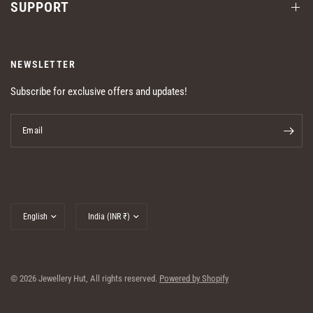
SUPPORT
NEWSLETTER
Subscribe for exclusive offers and updates!
Email
Update
Update
country/region
country/region
© 2026 Jewellery Hut, All rights reserved.
Powered by Shopify