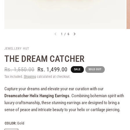
1
/
6
JEWELLERY HUT
THE DREAM CATCHER
Rs. 1,550.00
Rs. 1,499.00
SALE
SOLD OUT
Tax included.
Shipping
calculated at checkout.
Capture your dreams and elevate your ear curation with our
Dreamcatcher Helix Hanging Earrings
. Combining bohemian spirit with
luxury craftsmanship, these stunning earrings are designed to bring a
sense of peace and intricate beauty to your helix or cartilage piercing.
COLOR:
Gold