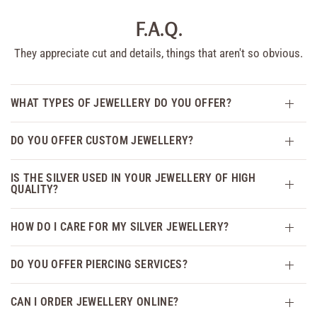
F.A.Q.
They appreciate cut and details, things that aren't so obvious.
WHAT TYPES OF JEWELLERY DO YOU OFFER?
DO YOU OFFER CUSTOM JEWELLERY?
IS THE SILVER USED IN YOUR JEWELLERY OF HIGH
QUALITY?
HOW DO I CARE FOR MY SILVER JEWELLERY?
DO YOU OFFER PIERCING SERVICES?
CAN I ORDER JEWELLERY ONLINE?