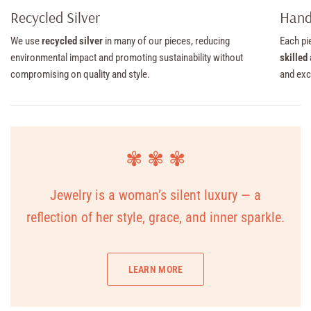
Recycled Silver
Hand
We use
recycled silver
in many of our pieces, reducing
Each pi
environmental impact and promoting sustainability without
skilled
compromising on quality and style.
and exc
✾ ✾ ✾
Jewelry is a woman’s silent luxury — a
reflection of her style, grace, and inner sparkle.
LEARN MORE