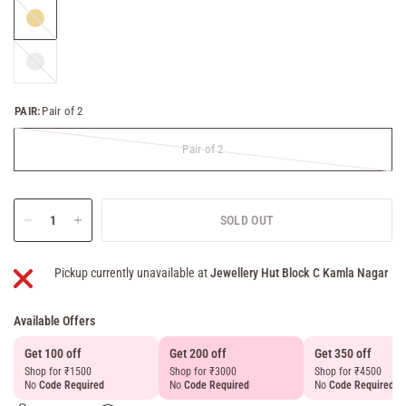
Gold
Silver
PAIR:
Pair of 2
Pair of 2
SOLD OUT
Pickup currently unavailable at
Jewellery Hut Block C Kamla Nagar
Available Offers
Get 100 off
Get 200 off
Get 350 off
Shop for ₹1500
Shop for ₹3000
Shop for ₹4500
No
Code Required
No
Code Required
No
Code Required