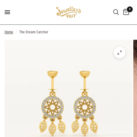
0
Home
/
The Dream Catcher