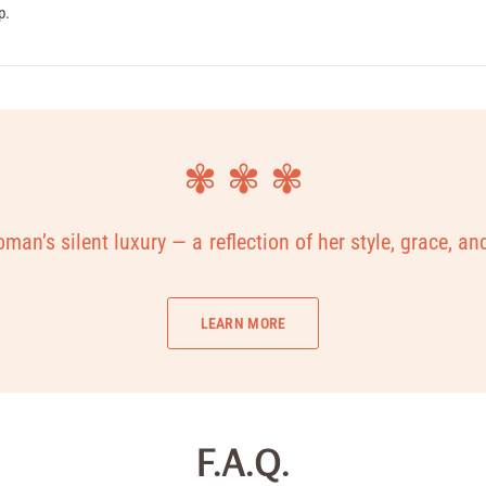
p.
✾ ✾ ✾
man’s silent luxury — a reflection of her style, grace, an
LEARN MORE
F.A.Q.