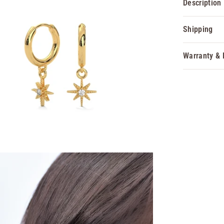
Description
Shipping
Warranty & 