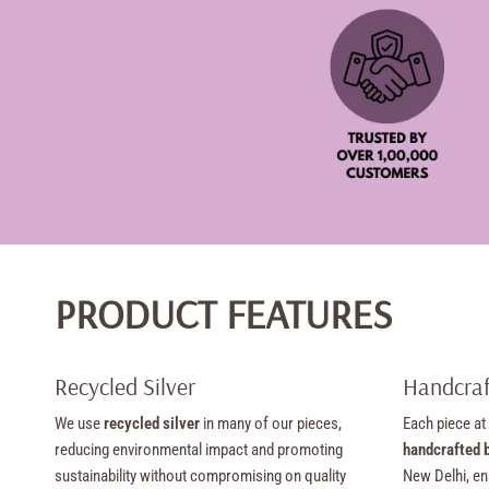
PRODUCT FEATURES
Recycled Silver
Handcraf
We use
recycled silver
in many of our pieces,
Each piece at
reducing environmental impact and promoting
handcrafted b
sustainability without compromising on quality
New Delhi, en