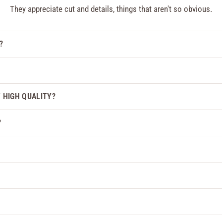
They appreciate cut and details, things that aren't so obvious.
?
F HIGH QUALITY?
?