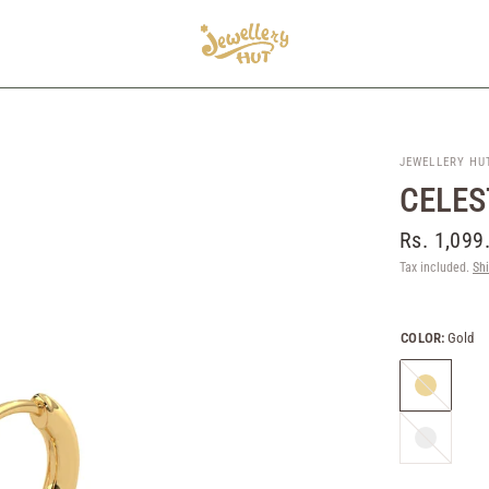
JEWELLERY HU
CELES
Rs. 1,099
Tax included.
Sh
COLOR:
Gold
Gold
Silver