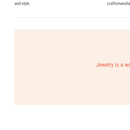
and style.
craftsmanshi
Jewelry is a wo