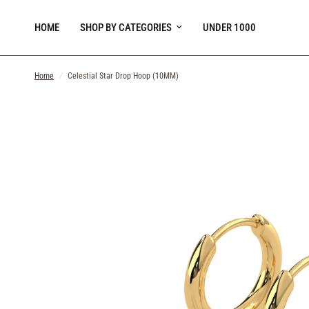
HOME
SHOP BY CATEGORIES
UNDER 1000
Home
/
Celestial Star Drop Hoop (10MM)