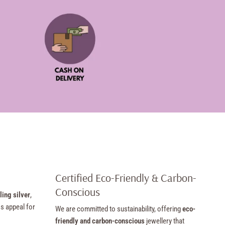
Certified Eco-Friendly & Carbon-
Conscious
ling silver
,
ss appeal for
We are committed to sustainability, offering
eco-
friendly and carbon-conscious
jewellery that