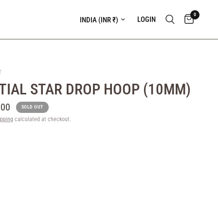
0
Update country/region
LOGIN
T
TIAL STAR DROP HOOP (10MM)
.00
SOLD OUT
ipping
calculated at checkout.