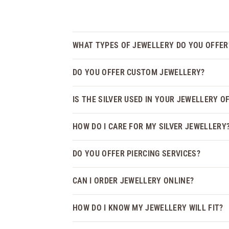
WHAT TYPES OF JEWELLERY DO YOU OFFER
DO YOU OFFER CUSTOM JEWELLERY?
IS THE SILVER USED IN YOUR JEWELLERY O
HOW DO I CARE FOR MY SILVER JEWELLERY
DO YOU OFFER PIERCING SERVICES?
CAN I ORDER JEWELLERY ONLINE?
HOW DO I KNOW MY JEWELLERY WILL FIT?