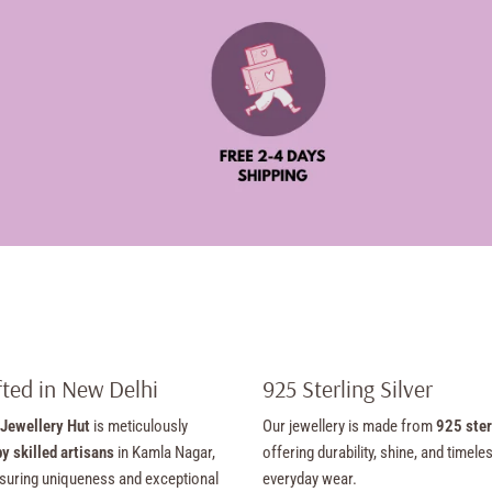
ted in New Delhi
925 Sterling Silver
Jewellery Hut
is meticulously
Our jewellery is made from
925 ster
y skilled artisans
in Kamla Nagar,
offering durability, shine, and timele
suring uniqueness and exceptional
everyday wear.