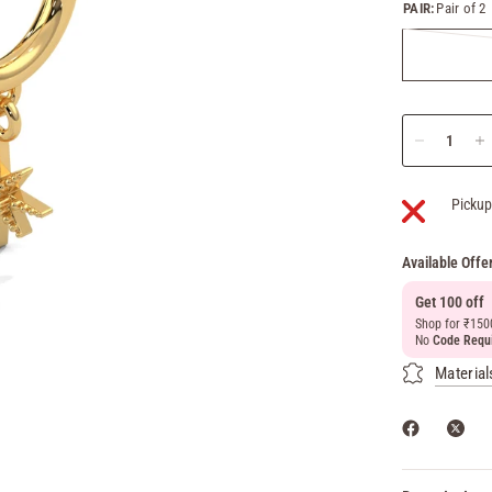
PAIR:
Pair of 2
Pickup
Available Offe
Get 100 off
Shop for ₹150
No
Code Requ
Material