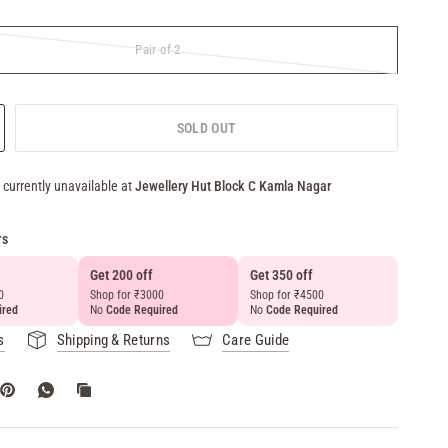
Pair of 2
SOLD OUT
 currently unavailable at
Jewellery Hut Block C Kamla Nagar
rs
Get 200 off
Get 350 off
Get 50
0
Shop for ₹3000
Shop for ₹4500
above 
ired
No
Code Required
No
Code Required
No
Cod
s
Shipping & Returns
Care Guide