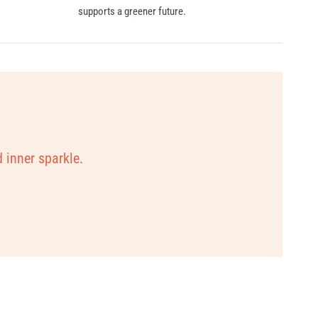
supports a greener future.
d inner sparkle.